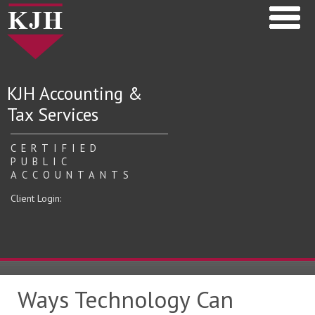
KJH Accounting &
Tax Services
CERTIFIED
PUBLIC
ACCOUNTANTS
Client Login:
Ways Technology Can