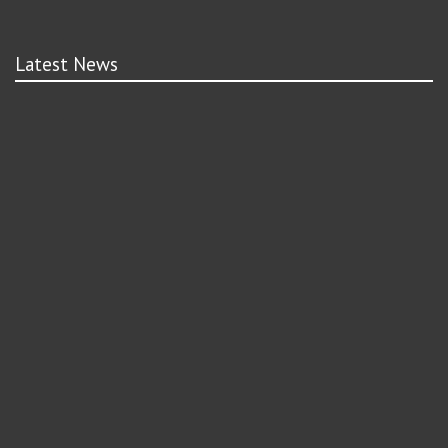
Latest News