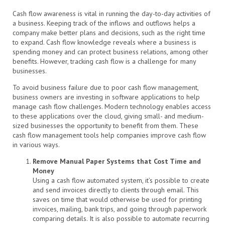
Cash flow awareness is vital in running the day-to-day activities of
a business. Keeping track of the inflows and outflows helps a
company make better plans and decisions, such as the right time
to expand. Cash flow knowledge reveals where a business is
spending money and can protect business relations, among other
benefits. However, tracking cash flow is a challenge for many
businesses.
To avoid business failure due to poor cash flow management,
business owners are investing in software applications to help
manage cash flow challenges. Modern technology enables access
to these applications over the cloud, giving small- and medium-
sized businesses the opportunity to benefit from them. These
cash flow management tools help companies improve cash flow
in various ways.
Remove Manual Paper Systems that Cost Time and
Money
Using a cash flow automated system, it’s possible to create
and send invoices directly to clients through email. This
saves on time that would otherwise be used for printing
invoices, mailing, bank trips, and going through paperwork
comparing details. It is also possible to automate recurring