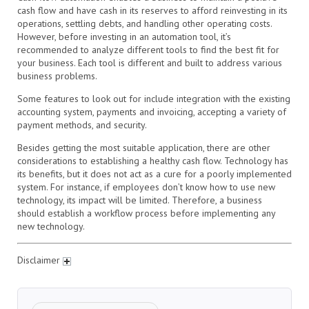
cash flow and have cash in its reserves to afford reinvesting in its
operations, settling debts, and handling other operating costs.
However, before investing in an automation tool, it’s
recommended to analyze different tools to find the best fit for
your business. Each tool is different and built to address various
business problems.
Some features to look out for include integration with the existing
accounting system, payments and invoicing, accepting a variety of
payment methods, and security.
Besides getting the most suitable application, there are other
considerations to establishing a healthy cash flow. Technology has
its benefits, but it does not act as a cure for a poorly implemented
system. For instance, if employees don’t know how to use new
technology, its impact will be limited. Therefore, a business
should establish a workflow process before implementing any
new technology.
Disclaimer