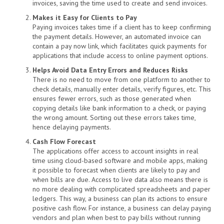
invoices, saving the time used to create and send invoices.
Makes it Easy for Clients to Pay
Paying invoices takes time if a client has to keep confirming
the payment details. However, an automated invoice can
contain a pay now link, which facilitates quick payments for
applications that include access to online payment options.
Helps Avoid Data Entry Errors and Reduces Risks
There is no need to move from one platform to another to
check details, manually enter details, verify figures, etc. This
ensures fewer errors, such as those generated when
copying details like bank information to a check, or paying
the wrong amount. Sorting out these errors takes time,
hence delaying payments.
Cash Flow Forecast
The applications offer access to account insights in real
time using cloud-based software and mobile apps, making
it possible to forecast when clients are likely to pay and
when bills are due. Access to live data also means there is
no more dealing with complicated spreadsheets and paper
ledgers. This way, a business can plan its actions to ensure
positive cash flow. For instance, a business can delay paying
vendors and plan when best to pay bills without running