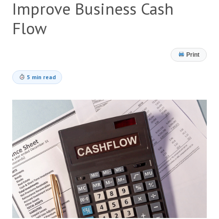
Improve Business Cash
Flow
Print
5 min read