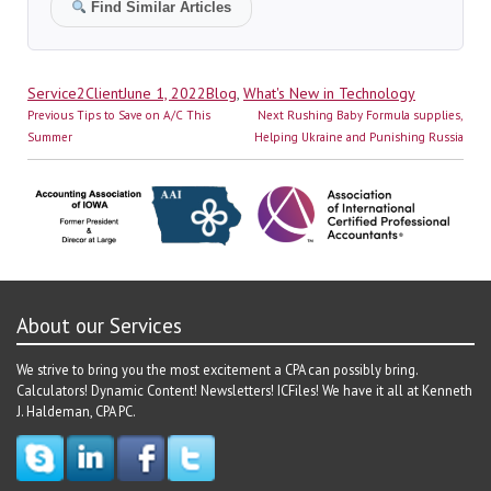
Find Similar Articles
Author
Posted
Categories
Service2Client
June 1, 2022
Blog
,
What's New in Technology
Post
on
Previous
Next
Previous
Tips to Save on A/C This
Next
Rushing Baby Formula supplies,
navigation
post:
post:
Summer
Helping Ukraine and Punishing Russia
About our Services
We strive to bring you the most excitement a CPA can possibly bring.
Calculators! Dynamic Content! Newsletters! ICFiles! We have it all at Kenneth
J. Haldeman, CPA PC.