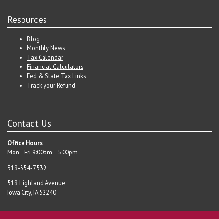
Resources
Blog
Monthly News
Tax Calendar
Financial Calculators
Fed & State Tax Links
Track your Refund
Contact Us
Office Hours
Mon – Fri 9:00am – 5:00pm
319-354-7539
519 Highland Avenue
Iowa City, IA 52240