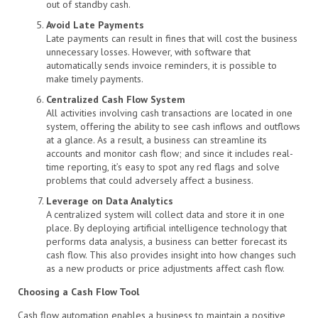
out of standby cash.
Avoid Late Payments
Late payments can result in fines that will cost the business
unnecessary losses. However, with software that
automatically sends invoice reminders, it is possible to
make timely payments.
Centralized Cash Flow System
All activities involving cash transactions are located in one
system, offering the ability to see cash inflows and outflows
at a glance. As a result, a business can streamline its
accounts and monitor cash flow; and since it includes real-
time reporting, it’s easy to spot any red flags and solve
problems that could adversely affect a business.
Leverage on Data Analytics
A centralized system will collect data and store it in one
place. By deploying artificial intelligence technology that
performs data analysis, a business can better forecast its
cash flow. This also provides insight into how changes such
as a new products or price adjustments affect cash flow.
Choosing a Cash Flow Tool
Cash flow automation enables a business to maintain a positive