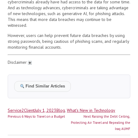
cybercriminals already have had access to the data for some time.
And as technology advances, cybercriminals are taking advantage
of new technologies, such as generative AI, for phishing attacks.
This means that more data breaches may continue to be
witnessed.
However, users can help prevent future data breaches by using
strong passwords, being cautious of phishing scams, and regularly
monitoring financial accounts.
Disclaimer
Find Similar Articles
Author
Posted
Categories
Service2Client
July 1, 2023
Blog
,
What's New in Technology
Post
on
Previous
Next
Previous
6 Ways to Travel on a Budget
Next
Raising the Debt Ceiling,
navigation
post:
post:
Protecting Air Travel and Repealing the
Iraq AUMF