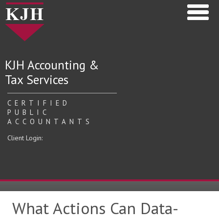
KJH Accounting &
Tax Services
CERTIFIED
PUBLIC
ACCOUNTANTS
Client Login:
What Actions Can Data-