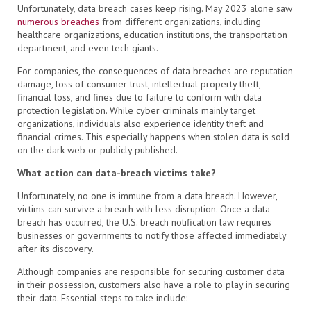
Unfortunately, data breach cases keep rising. May 2023 alone saw
numerous breaches
from different organizations, including
healthcare organizations, education institutions, the transportation
department, and even tech giants.
For companies, the consequences of data breaches are reputation
damage, loss of consumer trust, intellectual property theft,
financial loss, and fines due to failure to conform with data
protection legislation. While cyber criminals mainly target
organizations, individuals also experience identity theft and
financial crimes. This especially happens when stolen data is sold
on the dark web or publicly published.
What action can data-breach victims take?
Unfortunately, no one is immune from a data breach. However,
victims can survive a breach with less disruption. Once a data
breach has occurred, the U.S. breach notification law requires
businesses or governments to notify those affected immediately
after its discovery.
Although companies are responsible for securing customer data
in their possession, customers also have a role to play in securing
their data. Essential steps to take include: