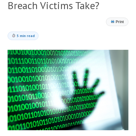
Breach Victims Take?
Print
5 min read