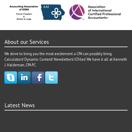
About our Services
We strive to bring you the most excitement a CPA can possibly bring.
Calculators! Dynamic Content! Newsletters! ICFiles! We have it all at Kenneth
J. Haldeman, CPA PC.
Latest News