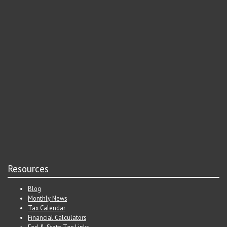
Resources
Blog
Monthly News
Tax Calendar
Financial Calculators