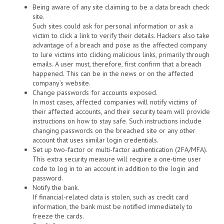
Being aware of any site claiming to be a data breach check
site.
Such sites could ask for personal information or ask a
victim to click a link to verify their details. Hackers also take
advantage of a breach and pose as the affected company
to lure victims into clicking malicious links, primarily through
emails. A user must, therefore, first confirm that a breach
happened. This can be in the news or on the affected
company’s website.
Change passwords for accounts exposed.
In most cases, affected companies will notify victims of
their affected accounts, and their security team will provide
instructions on how to stay safe. Such instructions include
changing passwords on the breached site or any other
account that uses similar login credentials.
Set up two-factor or multi-factor authentication (2FA/MFA).
This extra security measure will require a one-time user
code to log in to an account in addition to the login and
password.
Notify the bank.
If financial-related data is stolen, such as credit card
information, the bank must be notified immediately to
freeze the cards.