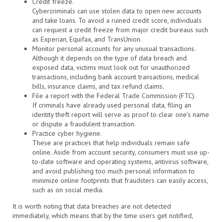
Credit freeze.
Cybercriminals can use stolen data to open new accounts
and take loans. To avoid a ruined credit score, individuals
can request a credit freeze from major credit bureaus such
as Experian, Equifax, and TransUnion.
Monitor personal accounts for any unusual transactions.
Although it depends on the type of data breach and
exposed data, victims must look out for unauthorized
transactions, including bank account transactions, medical
bills, insurance claims, and tax refund claims.
File a report with the Federal Trade Commission (FTC).
If criminals have already used personal data, filing an
identity theft report will serve as proof to clear one’s name
or dispute a fraudulent transaction.
Practice cyber hygiene.
These are practices that help individuals remain safe
online. Aside from account security, consumers must use up-
to-date software and operating systems, antivirus software,
and avoid publishing too much personal information to
minimize online footprints that fraudsters can easily access,
such as on social media.
It is worth noting that data breaches are not detected
immediately, which means that by the time users get notified,