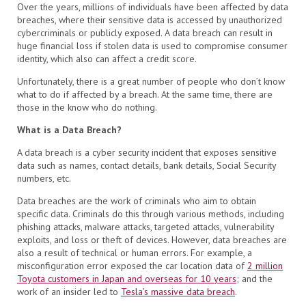
Over the years, millions of individuals have been affected by data
breaches, where their sensitive data is accessed by unauthorized
cybercriminals or publicly exposed. A data breach can result in
huge financial loss if stolen data is used to compromise consumer
identity, which also can affect a credit score.
Unfortunately, there is a great number of people who don’t know
what to do if affected by a breach. At the same time, there are
those in the know who do nothing.
What is a Data Breach?
A data breach is a cyber security incident that exposes sensitive
data such as names, contact details, bank details, Social Security
numbers, etc.
Data breaches are the work of criminals who aim to obtain
specific data. Criminals do this through various methods, including
phishing attacks, malware attacks, targeted attacks, vulnerability
exploits, and loss or theft of devices. However, data breaches are
also a result of technical or human errors. For example, a
misconfiguration error exposed the car location data of
2 million
Toyota customers in Japan and overseas for 10 years
; and the
work of an insider led to
Tesla’s massive data breach
.