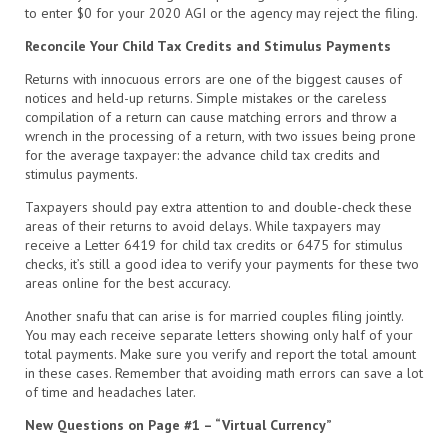
to enter $0 for your 2020 AGI or the agency may reject the filing.
Reconcile Your Child Tax Credits and Stimulus Payments
Returns with innocuous errors are one of the biggest causes of
notices and held-up returns. Simple mistakes or the careless
compilation of a return can cause matching errors and throw a
wrench in the processing of a return, with two issues being prone
for the average taxpayer: the advance child tax credits and
stimulus payments.
Taxpayers should pay extra attention to and double-check these
areas of their returns to avoid delays. While taxpayers may
receive a Letter 6419 for child tax credits or 6475 for stimulus
checks, it’s still a good idea to verify your payments for these two
areas online for the best accuracy.
Another snafu that can arise is for married couples filing jointly.
You may each receive separate letters showing only half of your
total payments. Make sure you verify and report the total amount
in these cases. Remember that avoiding math errors can save a lot
of time and headaches later.
New Questions on Page #1 – “Virtual Currency”