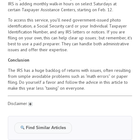
IRS is adding monthly walk-in hours on select Saturdays at
certain Taxpayer Assistance Centers, starting on Feb. 12.
To access this service, you’ll need government-issued photo
identification, a Social Security card or your Individual Taxpayer
Identification Number, and any IRS letters or notices. If you are
filing on your own, this can help clear up issues; but remember, it’s
best to use a paid preparer. They can handle both administrative
issues and offer their expertise.
Conclusion
The IRS has a huge backlog of returns with issues, often resulting
from simple avoidable problems such as “math errors” or paper
filing. Do yourself a favor and follow the advice in this article to
make this year less “taxing” on everyone.
Disclaimer
Find Similar Articles