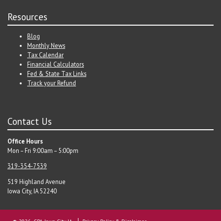
Resources
Blog
Monthly News
Tax Calendar
Financial Calculators
Fed & State Tax Links
Track your Refund
Contact Us
Office Hours
Mon – Fri 9:00am – 5:00pm
319-354-7539
519 Highland Avenue
Iowa City, IA 52240