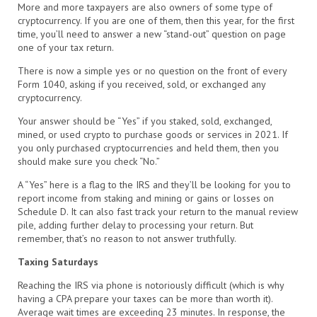
More and more taxpayers are also owners of some type of
cryptocurrency. If you are one of them, then this year, for the first
time, you’ll need to answer a new “stand-out” question on page
one of your tax return.
There is now a simple yes or no question on the front of every
Form 1040, asking if you received, sold, or exchanged any
cryptocurrency.
Your answer should be “Yes” if you staked, sold, exchanged,
mined, or used crypto to purchase goods or services in 2021. If
you only purchased cryptocurrencies and held them, then you
should make sure you check “No.”
A “Yes” here is a flag to the IRS and they’ll be looking for you to
report income from staking and mining or gains or losses on
Schedule D. It can also fast track your return to the manual review
pile, adding further delay to processing your return. But
remember, that’s no reason to not answer truthfully.
Taxing Saturdays
Reaching the IRS via phone is notoriously difficult (which is why
having a CPA prepare your taxes can be more than worth it).
Average wait times are exceeding 23 minutes. In response, the