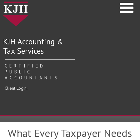
KJH Accounting &
Tax Services
CERTIFIED
PUBLIC
ACCOUNTANTS
Client Login:
What Every Taxpayer Needs