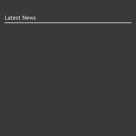
Latest News