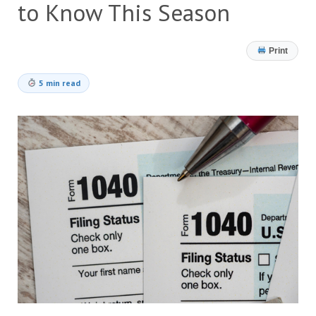
to Know This Season
Print
5 min read