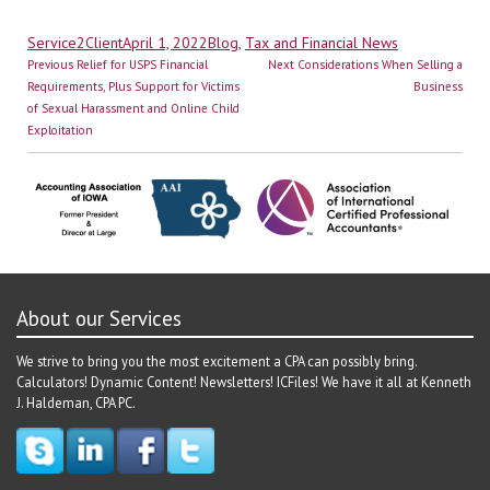
Author
Posted
Categories
Service2Client
April 1, 2022
Blog
,
Tax and Financial News
Post
on
Previous
Next
Previous
Relief for USPS Financial
Next
Considerations When Selling a
navigation
post:
post:
Requirements, Plus Support for Victims
Business
of Sexual Harassment and Online Child
Exploitation
About our Services
We strive to bring you the most excitement a CPA can possibly bring.
Calculators! Dynamic Content! Newsletters! ICFiles! We have it all at Kenneth
J. Haldeman, CPA PC.