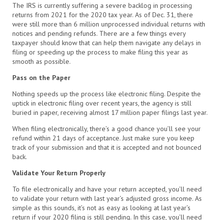
The IRS is currently suffering a severe backlog in processing
returns from 2021 for the 2020 tax year. As of Dec. 31, there
were still more than 6 million unprocessed individual returns with
notices and pending refunds. There are a few things every
taxpayer should know that can help them navigate any delays in
filing or speeding up the process to make filing this year as
smooth as possible.
Pass on the Paper
Nothing speeds up the process like electronic filing. Despite the
uptick in electronic filing over recent years, the agency is still
buried in paper, receiving almost 17 million paper filings last year.
When filing electronically, there’s a good chance you’ll see your
refund within 21 days of acceptance. Just make sure you keep
track of your submission and that it is accepted and not bounced
back.
Validate Your Return Properly
To file electronically and have your return accepted, you’ll need
to validate your return with last year’s adjusted gross income. As
simple as this sounds, it’s not as easy as looking at last year’s
return if your 2020 filing is still pending. In this case, you’ll need