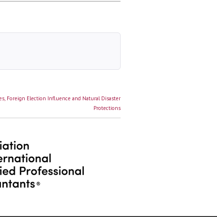
s, Foreign Election Influence and Natural Disaster
Protections