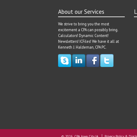
About our Services
L
We strive to bring you the most
excitement a CPA can possibly bring.
Calculators! Dynamic Content!
Newsletters! ICFiles! We have it all at
Kenneth J. Haldeman, CPA PC.
© 2026 CPA Iowa City IA
Privacy Policy & Discl