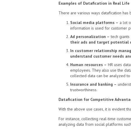
Examples of Datafication in Real Life
There are various ways datafication has be
Social media platforms –
a lot o
information is used for customer pr
Ad personalization –
tech giants
their ads and target potential
In customer relationship mana
understand customer needs and
Human resources –
HR uses data 
employees. They also use the data 
collected data can be analyzed to 
Insurance and banking –
understa
trustworthiness.
Datafication for Competitive Advanta
With the above use cases, it is evident t
For instance, collecting real-time custom
analyzing data from social platforms suc