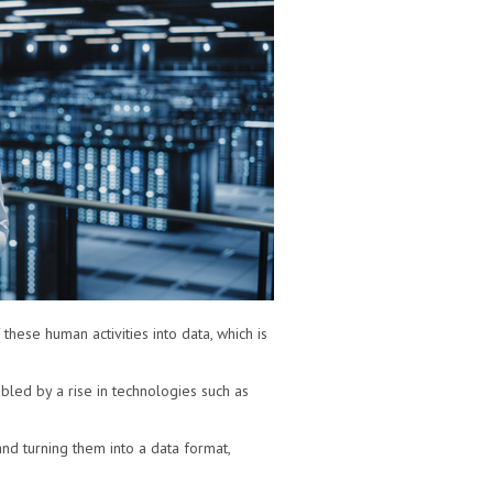
 these human activities into data, which is
bled by a rise in technologies such as
 and turning them into a data format,