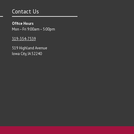
Contact Us
Office Hours
Mon – Fri 9:00am – 5:00pm
319-354-7539
519 Highland Avenue
Iowa City, IA 52240