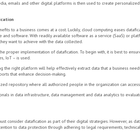
ia, emails and other digital platforms is then used to create personalized
ication
efits to a business comes at a cost. Luckily, cloud computing eases datafic
and software. With readily available software as a service (SaaS) or platf
hey want to achieve with the data collected.
e proper implementation of datafication. To begin with, it is best to ensure
s, IoT – is used.
ng the right platform will help effectively extract data that a business nee
ports that enhance decision-making.
alized repository where all authorized people in the organization can access
essionals in data infrastructure, data management and data analytics to evalu
t consider datafication as part of their digital strategies. However, as dataf
tention to data protection through adhering to legal requirements, technica