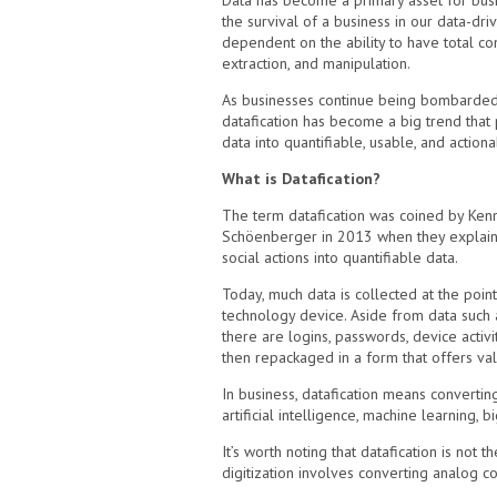
Data has become a primary asset for busi
the survival of a business in our data-dri
dependent on the ability to have total co
extraction, and manipulation.
As businesses continue being bombarded 
datafication has become a big trend that 
data into quantifiable, usable, and action
What is Datafication?
The term datafication was coined by Kenn
Schöenberger in 2013 when they explaine
social actions into quantifiable data.
Today, much data is collected at the point
technology device. Aside from data such 
there are logins, passwords, device activit
then repackaged in a form that offers val
In business, datafication means convertin
artificial intelligence, machine learning, b
It’s worth noting that datafication is not 
digitization involves converting analog co