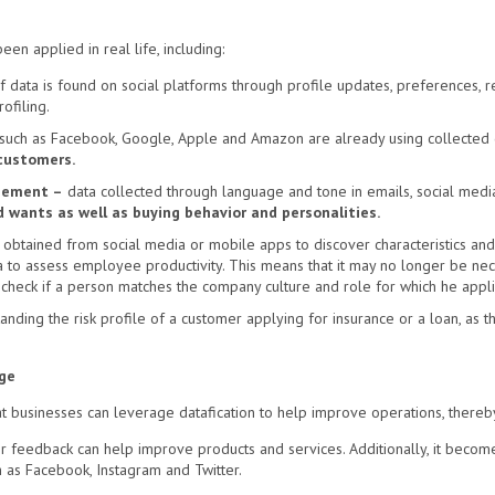
en applied in real life, including:
f data is found on social platforms through profile updates, preferences, 
ofiling.
 such as Facebook, Google, Apple and Amazon are already using collected d
 customers.
gement –
data collected through language and tone in emails, social medi
 wants as well as buying behavior and personalities.
obtained from social media or mobile apps to discover characteristics and 
to assess employee productivity. This means that it may no longer be neces
check if a person matches the company culture and role for which he appli
nding the risk profile of a customer applying for insurance or a loan, as the
ge
hat businesses can leverage datafication to help improve operations, thereb
er feedback can help improve products and services. Additionally, it becom
h as Facebook, Instagram and Twitter.