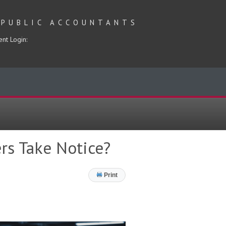
 PUBLIC ACCOUNTANTS
ent Login:
rs Take Notice?
Print