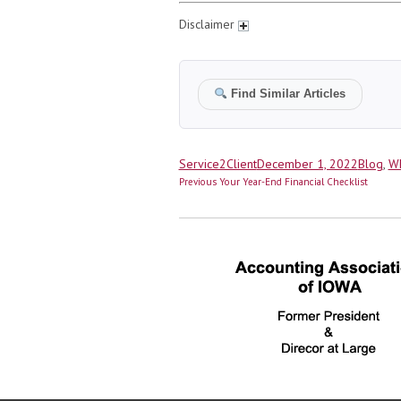
Disclaimer
Find Similar Articles
Author
Posted
Categor
Service2Client
December 1, 2022
Blog
,
Wh
Post
on
Previous
Previous
Your Year-End Financial Checklist
navigation
post: