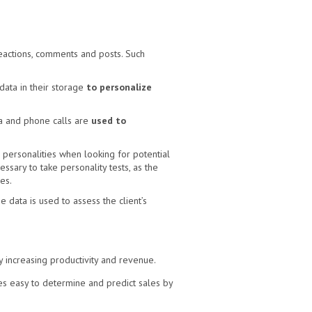
reactions, comments and posts. Such
ata in their storage
to personalize
a and phone calls are
used to
personalities when looking for potential
sary to take personality tests, as the
es.
 data is used to assess the client’s
y increasing productivity and revenue.
es easy to determine and predict sales by