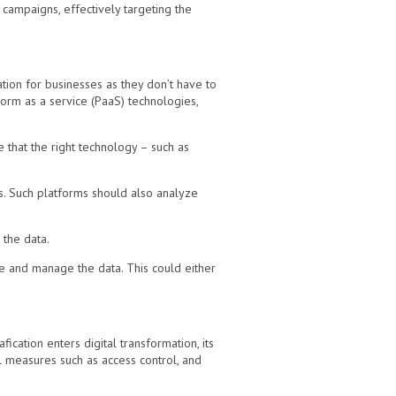
 campaigns, effectively targeting the
ation for businesses as they don’t have to
orm as a service (PaaS) technologies,
 that the right technology – such as
ds. Such platforms should also analyze
 the data.
ate and manage the data. This could either
ication enters digital transformation, its
l measures such as access control, and