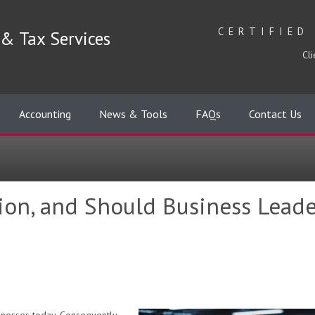
CERTIFIED
& Tax Services
Cli
Accounting
News & Tools
FAQs
Contact Us
tion, and Should Business Leade