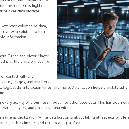
nesses today. Consequently,
ven environment is highly
ntrol over data storage,
with vast volumes of data,
provides a solution to turn
able information.
eth Cukier and Victor Mayer-
d it as the transformation of
 of contact with any
as text, images, and numbers,
y logs, clicks, interaction times, and more. Datafication helps translate all of
ue.
g every activity of a business model into actionable data. This has been ena
ig data analytics, and predictive analytics.
the same as digitization. While datafication is about taking all aspects of life
ntent, such as images and text, to a digital format.