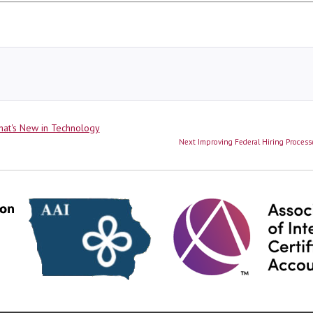
ies
at's New in Technology
Next
Next
Improving Federal Hiring Processe
post: