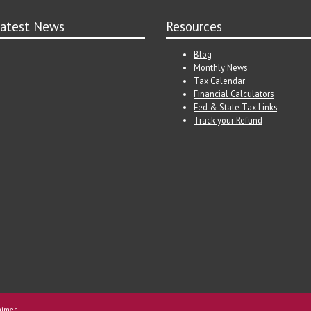
atest News
Resources
Blog
Monthly News
Tax Calendar
Financial Calculators
Fed & State Tax Links
Track your Refund
aimer