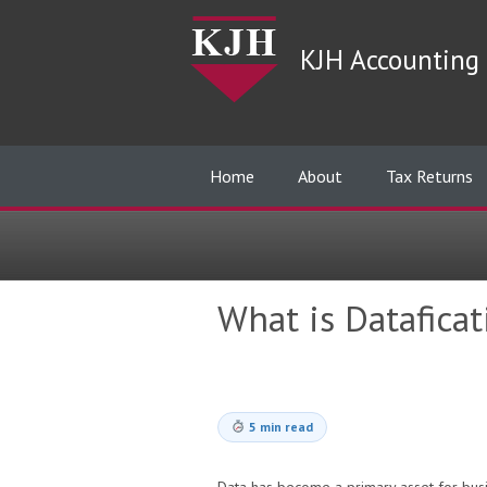
KJH Accounting 
Home
About
Tax Returns
What is Datafica
5 min read