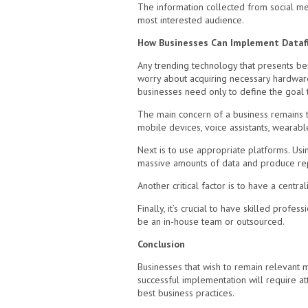
The information collected from social med
most interested audience.
How Businesses Can Implement Dataf
Any trending technology that presents ben
worry about acquiring necessary hardware 
businesses need only to define the goal t
The main concern of a business remains th
mobile devices, voice assistants, wearable
Next is to use appropriate platforms. Usi
massive amounts of data and produce re
Another critical factor is to have a centr
Finally, it’s crucial to have skilled prof
be an in-house team or outsourced.
Conclusion
Businesses that wish to remain relevant mus
successful implementation will require at
best business practices.