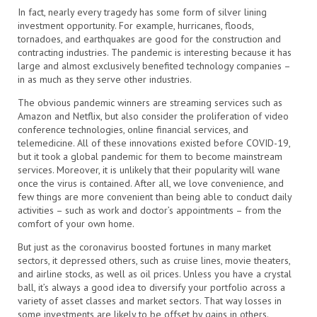
In fact, nearly every tragedy has some form of silver lining
investment opportunity. For example, hurricanes, floods,
tornadoes, and earthquakes are good for the construction and
contracting industries. The pandemic is interesting because it has
large and almost exclusively benefited technology companies –
in as much as they serve other industries.
The obvious pandemic winners are streaming services such as
Amazon and Netflix, but also consider the proliferation of video
conference technologies, online financial services, and
telemedicine. All of these innovations existed before COVID-19,
but it took a global pandemic for them to become mainstream
services. Moreover, it is unlikely that their popularity will wane
once the virus is contained. After all, we love convenience, and
few things are more convenient than being able to conduct daily
activities – such as work and doctor’s appointments – from the
comfort of your own home.
But just as the coronavirus boosted fortunes in many market
sectors, it depressed others, such as cruise lines, movie theaters,
and airline stocks, as well as oil prices. Unless you have a crystal
ball, it’s always a good idea to diversify your portfolio across a
variety of asset classes and market sectors. That way losses in
some investments are likely to be offset by gains in others.