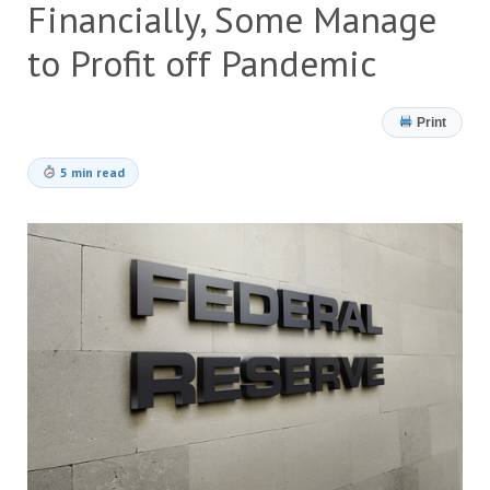
Financially, Some Manage
to Profit off Pandemic
Print
5 min read