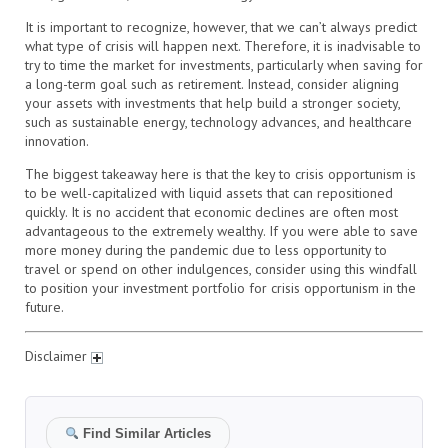
It is important to recognize, however, that we can’t always predict
what type of crisis will happen next. Therefore, it is inadvisable to
try to time the market for investments, particularly when saving for
a long-term goal such as retirement. Instead, consider aligning
your assets with investments that help build a stronger society,
such as sustainable energy, technology advances, and healthcare
innovation.
The biggest takeaway here is that the key to crisis opportunism is
to be well-capitalized with liquid assets that can repositioned
quickly. It is no accident that economic declines are often most
advantageous to the extremely wealthy. If you were able to save
more money during the pandemic due to less opportunity to
travel or spend on other indulgences, consider using this windfall
to position your investment portfolio for crisis opportunism in the
future.
Disclaimer
Find Similar Articles