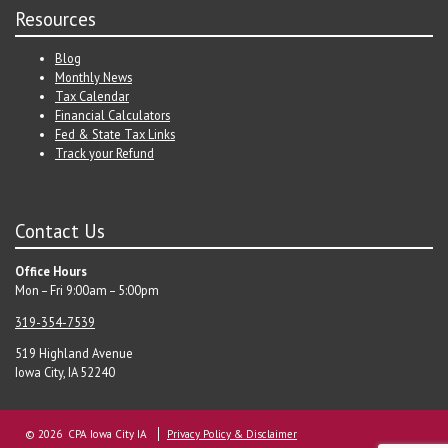
Resources
Blog
Monthly News
Tax Calendar
Financial Calculators
Fed & State Tax Links
Track your Refund
Contact Us
Office Hours
Mon – Fri 9:00am – 5:00pm
319-354-7539
519 Highland Avenue
Iowa City, IA 52240
© 2026 CPA Iowa City IA
Privacy Policy & Disclaimer