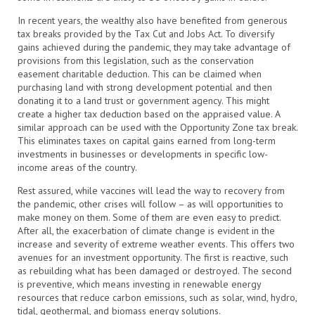
In recent years, the wealthy also have benefited from generous
tax breaks provided by the Tax Cut and Jobs Act. To diversify
gains achieved during the pandemic, they may take advantage of
provisions from this legislation, such as the conservation
easement charitable deduction. This can be claimed when
purchasing land with strong development potential and then
donating it to a land trust or government agency. This might
create a higher tax deduction based on the appraised value. A
similar approach can be used with the Opportunity Zone tax break.
This eliminates taxes on capital gains earned from long-term
investments in businesses or developments in specific low-
income areas of the country.
Rest assured, while vaccines will lead the way to recovery from
the pandemic, other crises will follow – as will opportunities to
make money on them. Some of them are even easy to predict.
After all, the exacerbation of climate change is evident in the
increase and severity of extreme weather events. This offers two
avenues for an investment opportunity. The first is reactive, such
as rebuilding what has been damaged or destroyed. The second
is preventive, which means investing in renewable energy
resources that reduce carbon emissions, such as solar, wind, hydro,
tidal, geothermal, and biomass energy solutions.