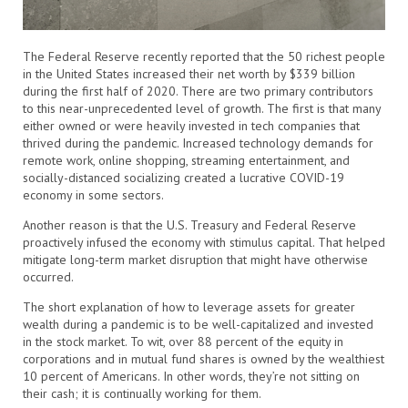
The Federal Reserve recently reported that the 50 richest people
in the United States increased their net worth by $339 billion
during the first half of 2020. There are two primary contributors
to this near-unprecedented level of growth. The first is that many
either owned or were heavily invested in tech companies that
thrived during the pandemic. Increased technology demands for
remote work, online shopping, streaming entertainment, and
socially-distanced socializing created a lucrative COVID-19
economy in some sectors.
Another reason is that the U.S. Treasury and Federal Reserve
proactively infused the economy with stimulus capital. That helped
mitigate long-term market disruption that might have otherwise
occurred.
The short explanation of how to leverage assets for greater
wealth during a pandemic is to be well-capitalized and invested
in the stock market. To wit, over 88 percent of the equity in
corporations and in mutual fund shares is owned by the wealthiest
10 percent of Americans. In other words, they’re not sitting on
their cash; it is continually working for them.