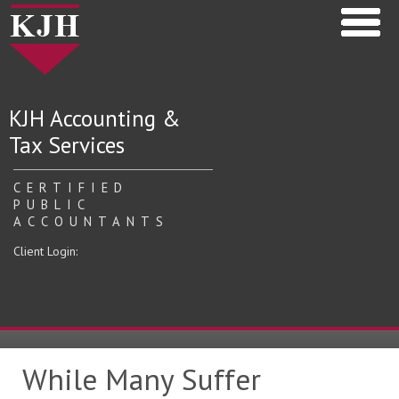
KJH Accounting &
Tax Services
CERTIFIED
PUBLIC
ACCOUNTANTS
Client Login:
While Many Suffer