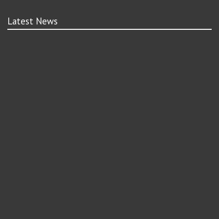
Latest News