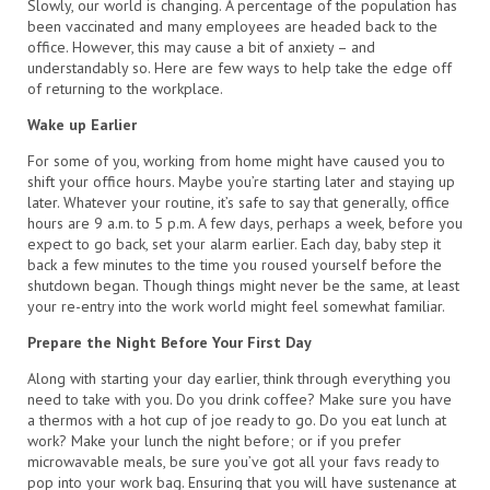
Slowly, our world is changing. A percentage of the population has
been vaccinated and many employees are headed back to the
office. However, this may cause a bit of anxiety – and
understandably so. Here are few ways to help take the edge off
of returning to the workplace.
Wake up Earlier
For some of you, working from home might have caused you to
shift your office hours. Maybe you’re starting later and staying up
later. Whatever your routine, it’s safe to say that generally, office
hours are 9 a.m. to 5 p.m. A few days, perhaps a week, before you
expect to go back, set your alarm earlier. Each day, baby step it
back a few minutes to the time you roused yourself before the
shutdown began. Though things might never be the same, at least
your re-entry into the work world might feel somewhat familiar.
Prepare the Night Before Your First Day
Along with starting your day earlier, think through everything you
need to take with you. Do you drink coffee? Make sure you have
a thermos with a hot cup of joe ready to go. Do you eat lunch at
work? Make your lunch the night before; or if you prefer
microwavable meals, be sure you’ve got all your favs ready to
pop into your work bag. Ensuring that you will have sustenance at