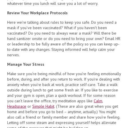
whatever time you lunch will save you a lot of worry.
Review Your Workplace Protocols
Here we’re talking about rules to keep you safe. Do you need a
mask if you’ve been vaccinated? What if you haven’t been
vaccinated? Do you need to always wear a mask? Will there be
hand sanitizer onsite or do you need to bring your own? Email HR
or leadership to be fully aware of the policy so you can keep up-
to-date with any changes. Staying informed will help calm your
nerves.
Manage Your Stress
Make sure you’re being mindful of how you’re feeling emotionally
before, during, and after you return to work. If you’re dealing with
anxiety when you’re back at work, practice self-care. Take a walk
outside during lunch to get some fresh air. If you like to exercise
and your gym is open, plan a quick workout. If for some reason
you can’t leave the office, try meditation apps like
Calm
,
Headspace
or
Simple Habit
. (These are also great when you get
home and before you go to bed – anytime, actually.) You might
also call a friend or family member and share how you’re feeling.
Letting off some steam and expressing yourself helps alleviate