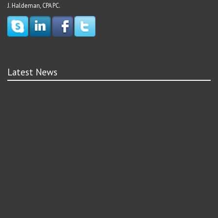
J. Haldeman, CPA PC.
Latest News