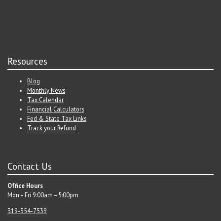
Resources
Blog
Monthly News
Tax Calendar
Financial Calculators
Fed & State Tax Links
Track your Refund
Contact Us
Office Hours
Mon – Fri 9:00am – 5:00pm
319-354-7539