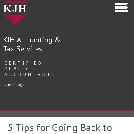
KJH Accounting &
Tax Services
CERTIFIED
PUBLIC
ACCOUNTANTS
Client Login:
5 Tips for Going Back to