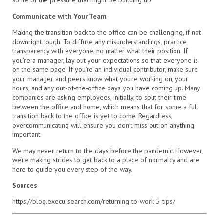
some of the pressure that might be building up.
Communicate with Your Team
Making the transition back to the office can be challenging, if not
downright tough. To diffuse any misunderstandings, practice
transparency with everyone, no matter what their position. If
you’re a manager, lay out your expectations so that everyone is
on the same page. If you’re an individual contributor, make sure
your manager and peers know what you’re working on, your
hours, and any out-of-the-office days you have coming up. Many
companies are asking employees, initially, to split their time
between the office and home, which means that for some a full
transition back to the office is yet to come. Regardless,
overcommunicating will ensure you don’t miss out on anything
important.
We may never return to the days before the pandemic. However,
we’re making strides to get back to a place of normalcy and are
here to guide you every step of the way.
Sources
https://blog.execu-search.com/returning-to-work-5-tips/