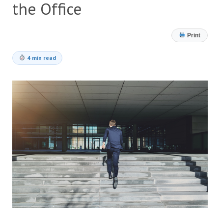
the Office
Print
4 min read