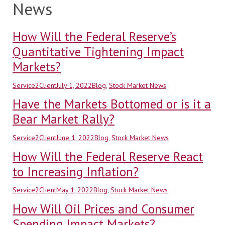
News
How Will the Federal Reserve’s
Quantitative Tightening Impact
Markets?
Author
Posted
Categories
Service2Client
July 1, 2022
Blog
,
Stock Market News
on
Have the Markets Bottomed or is it a
Bear Market Rally?
Author
Posted
Categories
Service2Client
June 1, 2022
Blog
,
Stock Market News
on
How Will the Federal Reserve React
to Increasing Inflation?
Author
Posted
Categories
Service2Client
May 1, 2022
Blog
,
Stock Market News
on
How Will Oil Prices and Consumer
Spending Impact Markets?