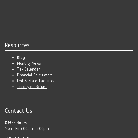
Resources
Blog
Monthly News
Tax Calendar
Financial Calculators
Fed & State Tax Links
Track your Refund
Contact Us
Office Hours
Mon – Fri 9:00am – 5:00pm