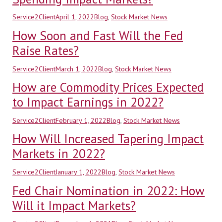
Author
Posted
Categories
Service2Client
April 1, 2022
Blog
,
Stock Market News
on
How Soon and Fast Will the Fed
Raise Rates?
Author
Posted
Categories
Service2Client
March 1, 2022
Blog
,
Stock Market News
on
How are Commodity Prices Expected
to Impact Earnings in 2022?
Author
Posted
Categories
Service2Client
February 1, 2022
Blog
,
Stock Market News
on
How Will Increased Tapering Impact
Markets in 2022?
Author
Posted
Categories
Service2Client
January 1, 2022
Blog
,
Stock Market News
on
Fed Chair Nomination in 2022: How
Will it Impact Markets?