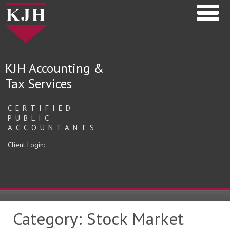
KJH Accounting &
Tax Services
CERTIFIED
PUBLIC
ACCOUNTANTS
Client Login:
Category:
Stock Market