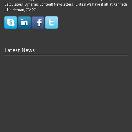
Calculators! Dynamic Content! Newsletters! ICFiles! We have it all at Kenneth
J. Haldeman, CPA PC.
Latest News