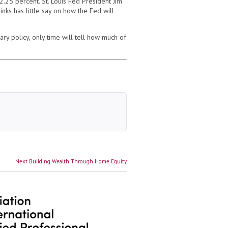
.25 percent. St. Louis Fed President Jim
nks has little say on how the Fed will
y policy, only time will tell how much of
Next
Next
Building Wealth Through Home Equity
post: