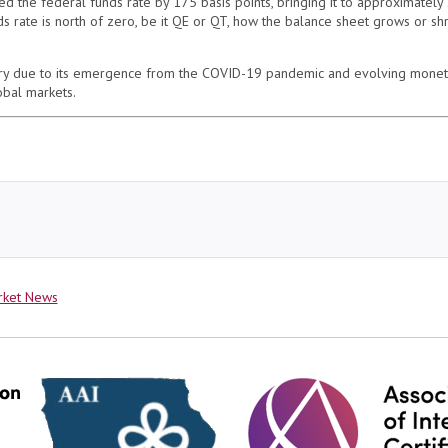
the federal funds rate by 175 basis points, bringing it to approximately 2
s rate is north of zero, be it QE or QT, how the balance sheet grows or shri
ory due to its emergence from the COVID-19 pandemic and evolving monetar
obal markets.
rket News