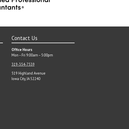
Contact Us
Office Hours
Mon – Fri 9:00am – 5:00pm
319-354-7539
519 Highland Avenue
Iowa City, IA 52240