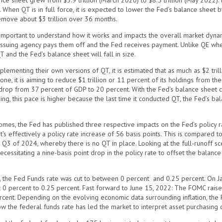
ce sheet grew from $3.9 trillion (March 2020) to $8.5 trillion (May 2022). 
hen QT is in full force, it is expected to lower the Fed’s balance sheet by 
remove about $3 trillion over 36 months.
s important to understand how it works and impacts the overall market dyn
 issuing agency pays them off and the Fed receives payment. Unlike QE wh
 and the Fed’s balance sheet will fall in size.
lementing their own versions of QT, it is estimated that as much as $2 tr
ne, it is aiming to reduce $1 trillion or 11 percent of its holdings from th
 drop from 37 percent of GDP to 20 percent. With the Fed’s balance sheet con
ng, this pace is higher because the last time it conducted QT, the Fed’s bala
omes, the Fed has published three respective impacts on the Fed’s policy r
 effectively a policy rate increase of 56 basis points. This is compared to 
 Q3 of 2024, whereby there is no QT in place. Looking at the full-runoff scena
cessitating a nine-basis point drop in the policy rate to offset the balance
 the Fed Funds rate was cut to between 0 percent and 0.25 percent. On Ja
t 0 percent to 0.25 percent. Fast forward to June 15, 2022: The FOMC raise
ent. Depending on the evolving economic data surrounding inflation, the Fe
how the federal funds rate has led the market to interpret asset purchasing 