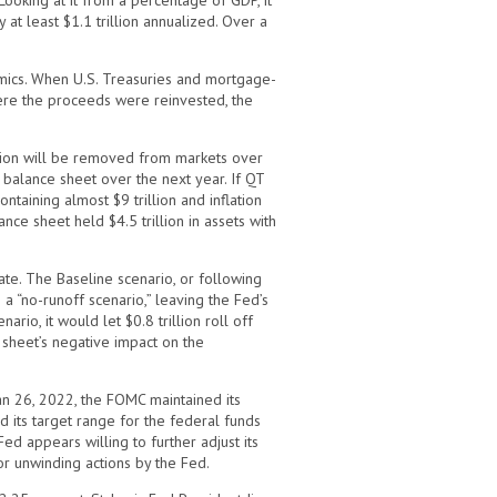
Looking at it from a percentage of GDP, it
at least $1.1 trillion annualized. Over a
amics. When U.S. Treasuries and mortgage-
ere the proceeds were reinvested, the
illion will be removed from markets over
e balance sheet over the next year. If QT
taining almost $9 trillion and inflation
nce sheet held $4.5 trillion in assets with
ate. The Baseline scenario, or following
a “no-runoff scenario,” leaving the Fed’s
rio, it would let $0.8 trillion roll off
 sheet’s negative impact on the
n 26, 2022, the FOMC maintained its
d its target range for the federal funds
d appears willing to further adjust its
or unwinding actions by the Fed.