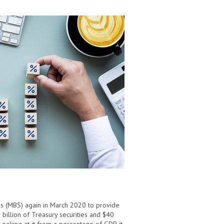
es (MBS) again in March 2020 to provide
billion of Treasury securities and $40