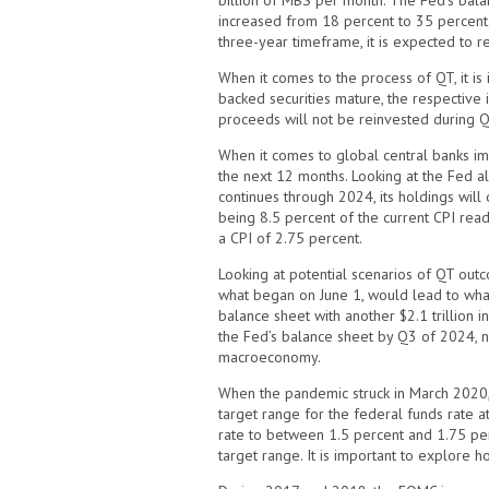
billion of MBS per month. The Fed’s balan
increased from 18 percent to 35 percent. W
three-year timeframe, it is expected to 
When it comes to the process of QT, it i
backed securities mature, the respective
proceeds will not be reinvested during QT
When it comes to global central banks imp
the next 12 months. Looking at the Fed alo
continues through 2024, its holdings will
being 8.5 percent of the current CPI readi
a CPI of 2.75 percent.
Looking at potential scenarios of QT outc
what began on June 1, would lead to what’s
balance sheet with another $2.1 trillion in
the Fed’s balance sheet by Q3 of 2024, ne
macroeconomy.
When the pandemic struck in March 2020,
target range for the federal funds rate a
rate to between 1.5 percent and 1.75 perc
target range. It is important to explore 