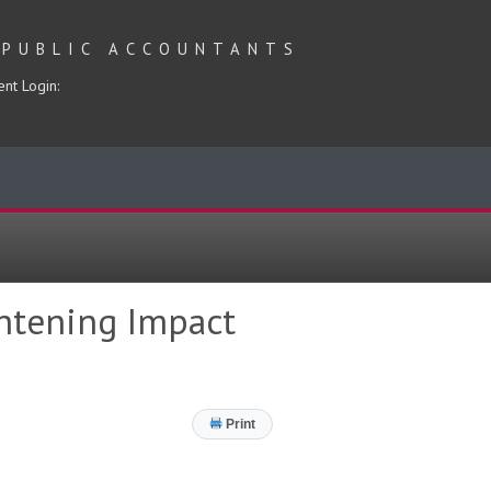
 PUBLIC ACCOUNTANTS
ent Login:
ghtening Impact
Print