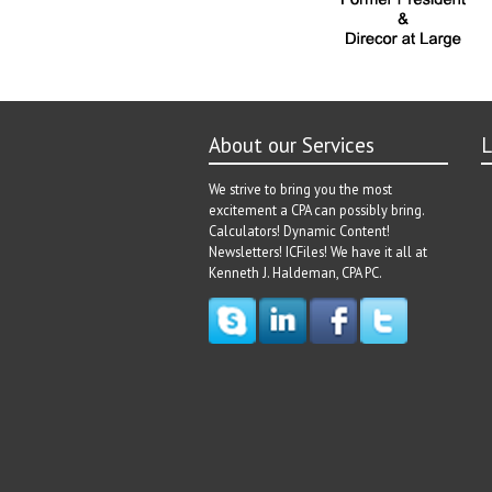
About our Services
L
We strive to bring you the most
excitement a CPA can possibly bring.
Calculators! Dynamic Content!
Newsletters! ICFiles! We have it all at
Kenneth J. Haldeman, CPA PC.