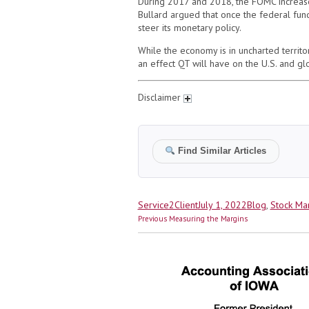
During 2017 and 2018, the FOMC increased 
Bullard argued that once the federal fund
steer its monetary policy.
While the economy is in uncharted territ
an effect QT will have on the U.S. and gl
Disclaimer
Find Similar Articles
Author
Posted
Categories
Service2Client
July 1, 2022
Blog
,
Stock Ma
Post
on
Previous
Previous
Measuring the Margins
navigation
post: