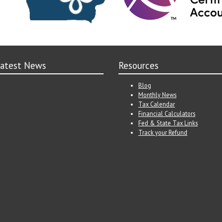
atest News
Resources
Blog
Monthly News
Tax Calendar
Financial Calculators
Fed & State Tax Links
Track your Refund