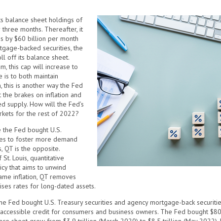
ts balance sheet holdings of
 three months. Thereafter, it
es by $60 billion per month
rtgage-backed securities, the
ll off its balance sheet.
m, this cap will increase to
 is to both maintain
, this is another way the Fed
 the brakes on inflation and
ed supply. How will the Fed’s
rkets for the rest of 2022?
e the Fed bought U.S.
ies to foster more demand
, QT is the opposite.
t. Louis, quantitative
icy that aims to unwind
tame inflation, QT removes
aises rates for long-dated assets.
he Fed bought U.S. Treasury securities and agency mortgage-back securiti
ly accessible credit for consumers and business owners. The Fed bought $80 