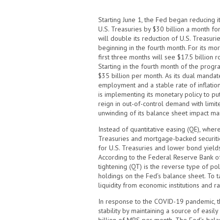
Starting June 1, the Fed began reducing i
U.S. Treasuries by $30 billion a month for
will double its reduction of U.S. Treasuri
beginning in the fourth month. For its mo
first three months will see $17.5 billion ro
Starting in the fourth month of the progra
$35 billion per month. As its dual mandate
employment and a stable rate of inflation
is implementing its monetary policy to put
reign in out-of-control demand with limit
unwinding of its balance sheet impact ma
Instead of quantitative easing (QE), wher
Treasuries and mortgage-backed securit
for U.S. Treasuries and lower bond yields
According to the Federal Reserve Bank of S
tightening (QT) is the reverse type of pol
holdings on the Fed’s balance sheet. To 
liquidity from economic institutions and r
In response to the COVID-19 pandemic, t
stability by maintaining a source of easi