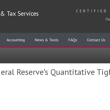
CERTIFIED
& Tax Services
Cli
Accounting
News & Tools
FAQs
Contact Us
eral Reserve’s Quantitative Ti