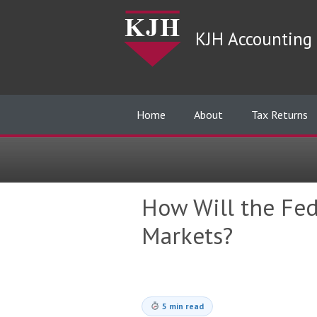
KJH Accounting 
Home
About
Tax Returns
How Will the Fed
Markets?
5 min read