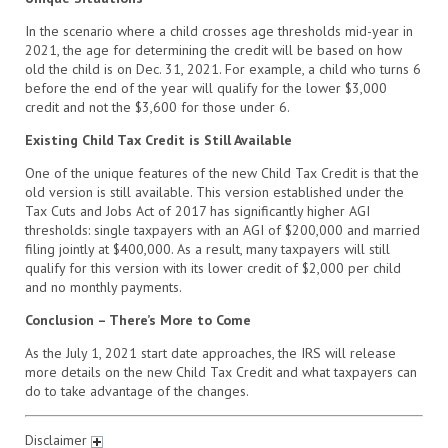
In the scenario where a child crosses age thresholds mid-year in
2021, the age for determining the credit will be based on how
old the child is on Dec. 31, 2021. For example, a child who turns 6
before the end of the year will qualify for the lower $3,000
credit and not the $3,600 for those under 6.
Existing Child Tax Credit is Still Available
One of the unique features of the new Child Tax Credit is that the
old version is still available. This version established under the
Tax Cuts and Jobs Act of 2017 has significantly higher AGI
thresholds: single taxpayers with an AGI of $200,000 and married
filing jointly at $400,000. As a result, many taxpayers will still
qualify for this version with its lower credit of $2,000 per child
and no monthly payments.
Conclusion – There’s More to Come
As the July 1, 2021 start date approaches, the IRS will release
more details on the new Child Tax Credit and what taxpayers can
do to take advantage of the changes.
Disclaimer