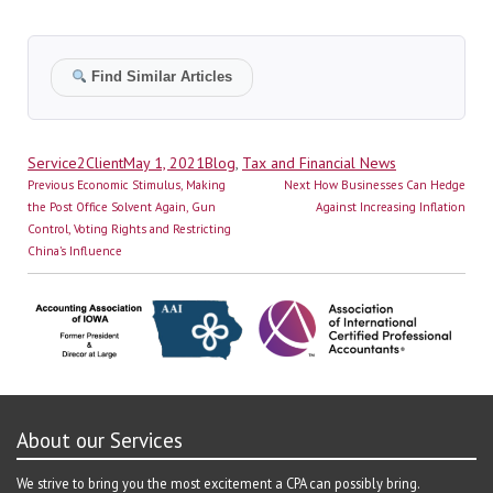
Find Similar Articles
Author
Posted
Categories
Service2Client
May 1, 2021
Blog
,
Tax and Financial News
Post
on
Previous
Next
Previous
Economic Stimulus, Making
Next
How Businesses Can Hedge
navigation
post:
post:
the Post Office Solvent Again, Gun
Against Increasing Inflation
Control, Voting Rights and Restricting
China’s Influence
About our Services
We strive to bring you the most excitement a CPA can possibly bring.