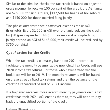
Similar to the stimulus checks, the tax credit is based on adjusted
gross income. To receive 100 percent of the credit, the AGI limits
are $75,000 for single filers, $112,500 for heads of household
and $150,000 for those married filing jointly.
The phase-outs start once a taxpayer exceeds these AGI
thresholds. Every $1,000 in AGI over the limit reduces the credit
by $50 (per dependent child). For example, if a couple filing
jointly earned an AGI of $165,000, their credit will be reduced by
$750 per child.
Qualification for the Credit
While the tax credit is ultimately based on 2021 income, to
facilitate the monthly payments, the new Child Tax Credit will use
2020 income tax returns. For those who haven’t filed yet, the
look-back will be to 2019. The monthly payments will be based
on these already filed tax returns and then the balance of the
credit be reconciled based on 2021 income.
If a taxpayer receives more interim monthly payments on the tax
credit than their 2021 AGI entitles them to, they will need to pay
back the unqualified portion of the credit.
Unique Situations