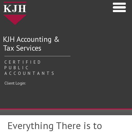
KJH Accounting &
Tax Services
CERTIFIED
PUBLIC
ACCOUNTANTS
Client Login:
Everything There is to