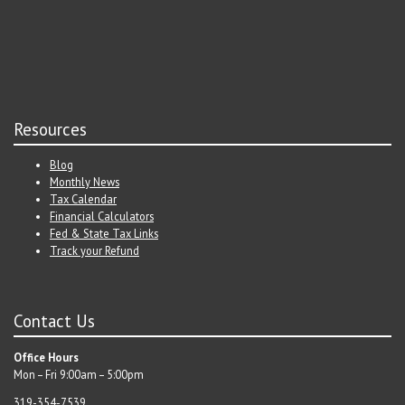
Resources
Blog
Monthly News
Tax Calendar
Financial Calculators
Fed & State Tax Links
Track your Refund
Contact Us
Office Hours
Mon – Fri 9:00am – 5:00pm
319-354-7539