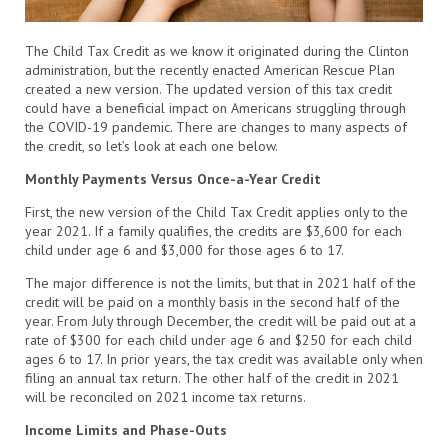
The Child Tax Credit as we know it originated during the Clinton
administration, but the recently enacted American Rescue Plan
created a new version. The updated version of this tax credit
could have a beneficial impact on Americans struggling through
the COVID-19 pandemic. There are changes to many aspects of
the credit, so let’s look at each one below.
Monthly Payments Versus Once-a-Year Credit
First, the new version of the Child Tax Credit applies only to the
year 2021. If a family qualifies, the credits are $3,600 for each
child under age 6 and $3,000 for those ages 6 to 17.
The major difference is not the limits, but that in 2021 half of the
credit will be paid on a monthly basis in the second half of the
year. From July through December, the credit will be paid out at a
rate of $300 for each child under age 6 and $250 for each child
ages 6 to 17. In prior years, the tax credit was available only when
filing an annual tax return. The other half of the credit in 2021
will be reconciled on 2021 income tax returns.
Income Limits and Phase-Outs