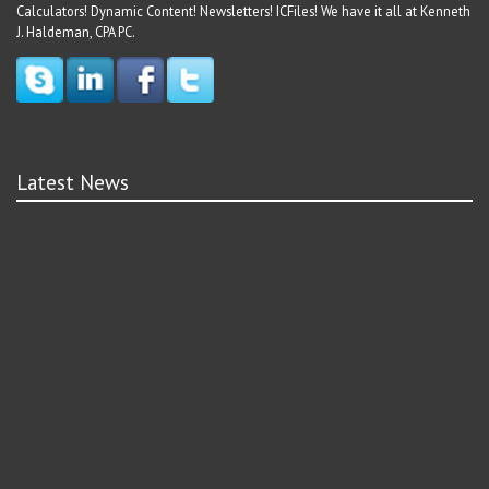
Calculators! Dynamic Content! Newsletters! ICFiles! We have it all at Kenneth
J. Haldeman, CPA PC.
Latest News