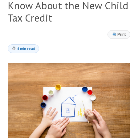
Know About the New Child
Tax Credit
Print
4 min read