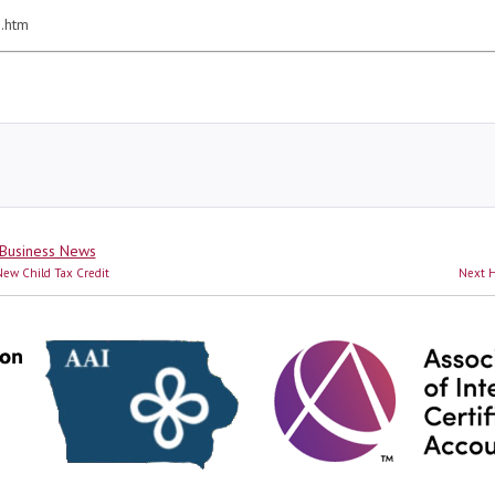
0.htm
Business News
N
ew Child Tax Credit
Next
H
p