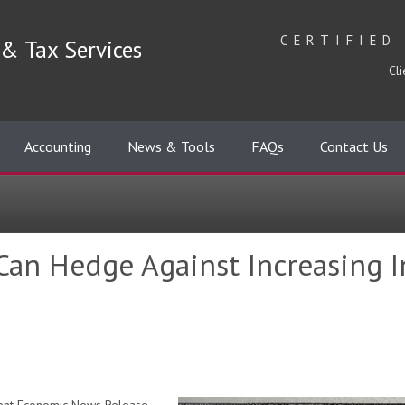
CERTIFIED
& Tax Services
Cli
Accounting
News & Tools
FAQs
Contact Us
an Hedge Against Increasing I