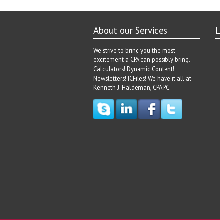
About our Services
L
We strive to bring you the most
excitement a CPA can possibly bring.
Calculators! Dynamic Content!
Newsletters! ICFiles! We have it all at
Kenneth J. Haldeman, CPA PC.