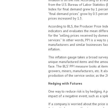
Inflation is on the rise. According to a 
from the U.S. Bureau of Labor Statistics (
Index for final demand grew by 1 percen
“final demand prices” grow by 0.5 percen
prices increased by 1.3.
According to BLS, the Producer Price Inde
indicators and evaluates the mean differ
for the “selling prices received by dome
services.” In other words, PPI is a way 
manufacturers and similar businesses face
inflation.
This inflation gauge takes a broad surve
unique manufactured items and the amount
face. The BLS’ PPI measure looks at item
growers, miners, manufacturers, etc. It al
production of the service sector, as the
Hedging with Futures
One way to reduce risk is by hedging. A p
impact of a negative event, such as a spi
If a company is worried about the price of