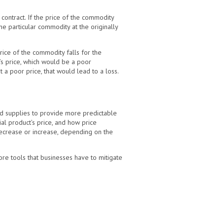
contract. If the price of the commodity
he particular commodity at the originally
price of the commodity falls for the
s price, which would be a poor
t a poor price, that would lead to a loss.
ed supplies to provide more predictable
ial product’s price, and how price
(decrease or increase, depending on the
re tools that businesses have to mitigate