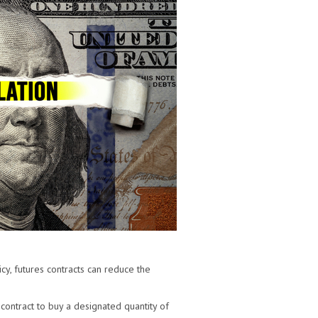
cy, futures contracts can reduce the
 contract to buy a designated quantity of