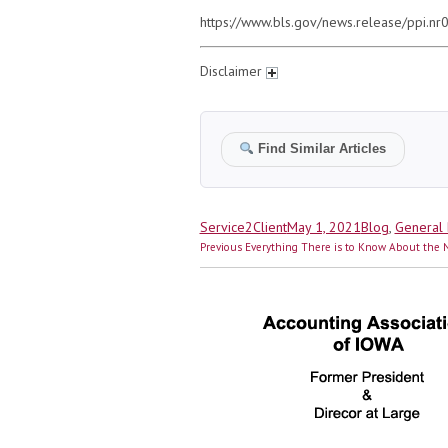
https://www.bls.gov/news.release/ppi.nr
Disclaimer
Find Similar Articles
Author
Posted
Categories
Service2Client
May 1, 2021
Blog
,
General 
Post
on
Previous
Previous
Everything There is to Know About the N
navigation
post: