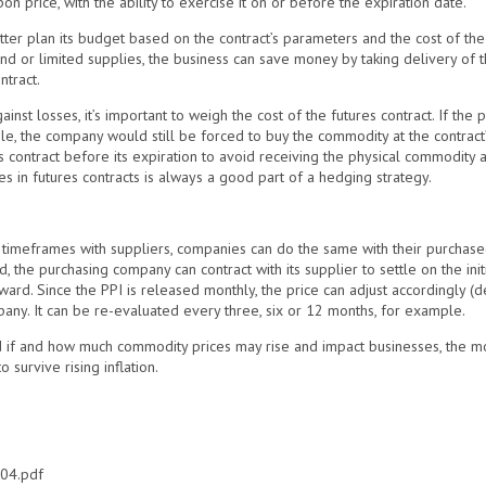
n price, with the ability to exercise it on or before the expiration date.
tter plan its budget based on the contract’s parameters and the cost of the 
nd or limited supplies, the business can save money by taking delivery of t
ntract.
inst losses, it’s important to weigh the cost of the futures contract. If the 
, the company would still be forced to buy the commodity at the contract’
es contract before its expiration to avoid receiving the physical commodity a
s in futures contracts is always a good part of a hedging strategy.
d timeframes with suppliers, companies can do the same with their purchas
the purchasing company can contract with its supplier to settle on the init
ward. Since the PPI is released monthly, the price can adjust accordingly 
any. It can be re-evaluated every three, six or 12 months, for example.
nd if and how much commodity prices may rise and impact businesses, the mo
 survive rising inflation.
204.pdf