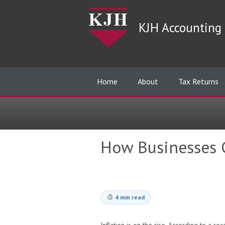
KJH Accounting 
Home
About
Tax Returns
How Businesses C
4 min read