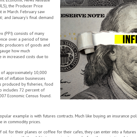
recent Economic News Release
BLS), the Producer Price
t in March. February saw
t; and January’s final demand
x (PPI) consists of many
ence over a period of time
stic producers of goods and
to gauge how much
 in increased costs due to
y of approximately 10,000
 of inflation businesses
s produced by fisheries, food
so includes 72 percent of
 2007 Economic Census found.
opular example is with futures contracts. Much like buying an insurance poli
ke in commodity prices.
 oil for their planes or coffee for their cafes, they can enter into a futures