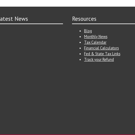
atest News
Resources
Blog
Monthly News
Tax Calendar
Financial Calculators
Fed & State Tax Links
Track your Refund