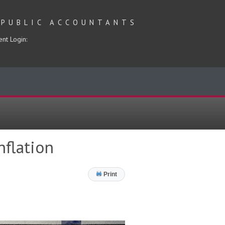
 PUBLIC ACCOUNTANTS
ent Login:
nflation
Print