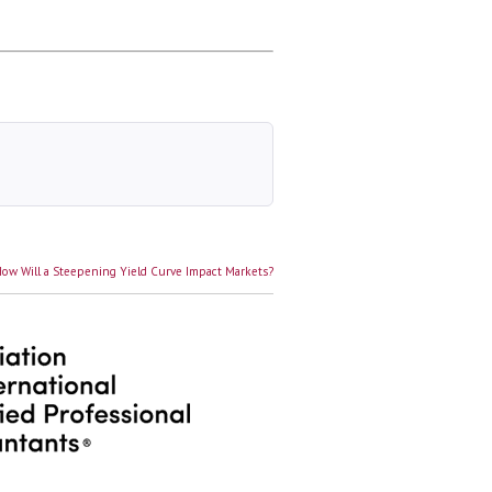
ext
ow Will a Steepening Yield Curve Impact Markets?
ost: