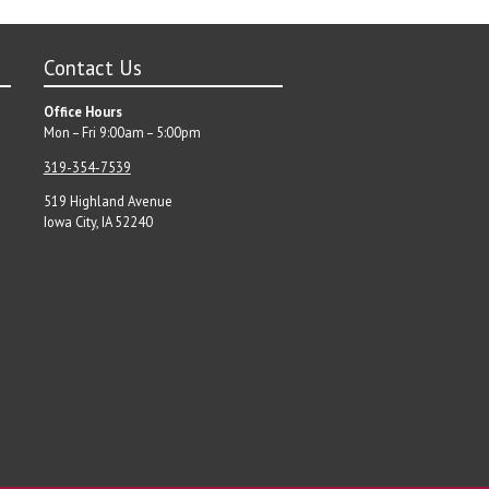
Contact Us
Office Hours
Mon – Fri 9:00am – 5:00pm
319-354-7539
519 Highland Avenue
Iowa City, IA 52240