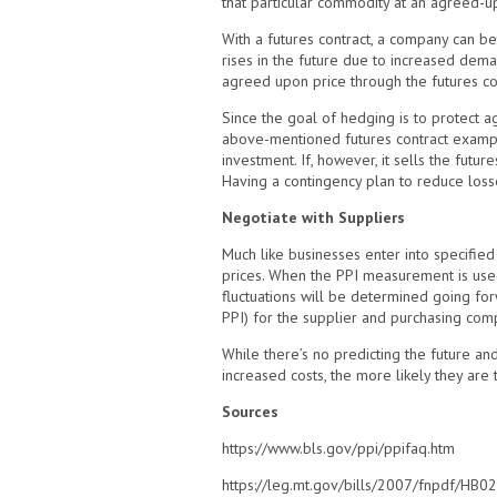
that particular commodity at an agreed-upo
With a futures contract, a company can be
rises in the future due to increased dema
agreed upon price through the futures co
Since the goal of hedging is to protect aga
above-mentioned futures contract example
investment. If, however, it sells the futur
Having a contingency plan to reduce losse
Negotiate with Suppliers
Much like businesses enter into specifie
prices. When the PPI measurement is used, 
fluctuations will be determined going for
PPI) for the supplier and purchasing comp
While there’s no predicting the future a
increased costs, the more likely they are to
Sources
https://www.bls.gov/ppi/ppifaq.htm
https://leg.mt.gov/bills/2007/fnpdf/HB0