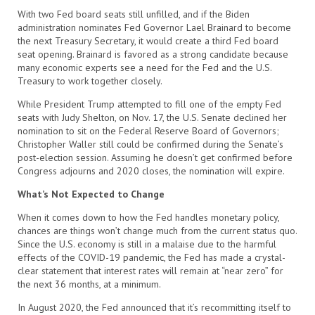
With two Fed board seats still unfilled, and if the Biden
administration nominates Fed Governor Lael Brainard to become
the next Treasury Secretary, it would create a third Fed board
seat opening. Brainard is favored as a strong candidate because
many economic experts see a need for the Fed and the U.S.
Treasury to work together closely.
While President Trump attempted to fill one of the empty Fed
seats with Judy Shelton, on Nov. 17, the U.S. Senate declined her
nomination to sit on the Federal Reserve Board of Governors;
Christopher Waller still could be confirmed during the Senate’s
post-election session. Assuming he doesn’t get confirmed before
Congress adjourns and 2020 closes, the nomination will expire.
What’s Not Expected to Change
When it comes down to how the Fed handles monetary policy,
chances are things won’t change much from the current status quo.
Since the U.S. economy is still in a malaise due to the harmful
effects of the COVID-19 pandemic, the Fed has made a crystal-
clear statement that interest rates will remain at “near zero” for
the next 36 months, at a minimum.
In August 2020, the Fed announced that it’s recommitting itself to