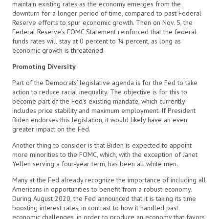
maintain existing rates as the economy emerges from the
downturn for a longer period of time, compared to past Federal
Reserve efforts to spur economic growth. Then on Nov. 5, the
Federal Reserve’s FOMC Statement reinforced that the federal
funds rates will stay at 0 percent to ¼ percent, as long as
economic growth is threatened.
Promoting Diversity
Part of the Democrats’ legislative agenda is for the Fed to take
action to reduce racial inequality. The objective is for this to
become part of the Fed’s existing mandate, which currently
includes price stability and maximum employment. If President
Biden endorses this legislation, it would likely have an even
greater impact on the Fed.
Another thing to consider is that Biden is expected to appoint
more minorities to the FOMC, which, with the exception of Janet
Yellen serving a four-year term, has been all white men.
Many at the Fed already recognize the importance of including all
Americans in opportunities to benefit from a robust economy.
During August 2020, the Fed announced that it is taking its time
boosting interest rates, in contrast to how it handled past
economic challenges, in order to produce an economy that favors