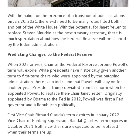
With the nation on the precipice of a transition of administrations
on Jan. 20, 2021, there will need to be many roles filled both in
and out of the White House. With the potential for Janet Yellen to
replace Steven Mnuchin as the next treasury secretary, there is
much speculation about how the Federal Reserve will be shaped
by the Biden administration.
Predicting Changes to the Federal Reserve
When 2022 arrives, Chair of the Federal Reserve Jerome Powell’s
term will expire. While presidents have historically given another
term to first-term chairs who were appointed by the outgoing
administration, there is no indication that Powell will stay on for
another year. President Trump deviated from this norm when he
appointed Powell to replace then-Chair Janet Yellen. Originally
appointed by Obama to the Fed in 2012, Powell was first a Fed
governor and a Republican politically.
First Vice Chair Richard Clarida’s term expires in January 2022.
Vice-Chair of Banking Supervision Randal Quarles’ term expires in
October 2021. Both vice-chairs are expected to be replaced
when their terms are up.