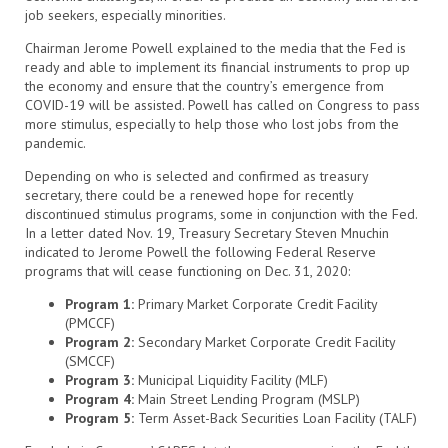
job seekers, especially minorities.
Chairman Jerome Powell explained to the media that the Fed is
ready and able to implement its financial instruments to prop up
the economy and ensure that the country’s emergence from
COVID-19 will be assisted. Powell has called on Congress to pass
more stimulus, especially to help those who lost jobs from the
pandemic.
Depending on who is selected and confirmed as treasury
secretary, there could be a renewed hope for recently
discontinued stimulus programs, some in conjunction with the Fed.
In a letter dated Nov. 19, Treasury Secretary Steven Mnuchin
indicated to Jerome Powell the following Federal Reserve
programs that will cease functioning on Dec. 31, 2020:
Program 1:
Primary Market Corporate Credit Facility
(PMCCF)
Program 2:
Secondary Market Corporate Credit Facility
(SMCCF)
Program 3:
Municipal Liquidity Facility (MLF)
Program 4:
Main Street Lending Program (MSLP)
Program 5:
Term Asset-Back Securities Loan Facility (TALF)