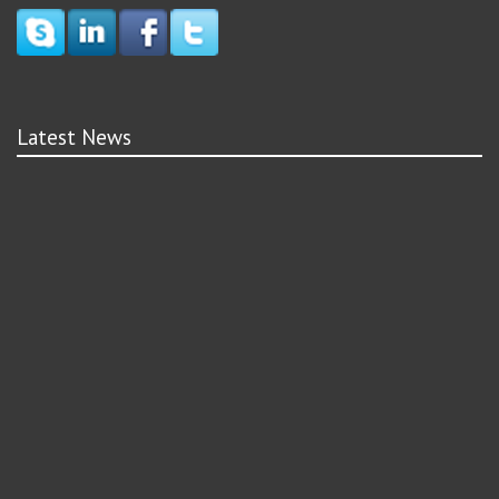
Latest News