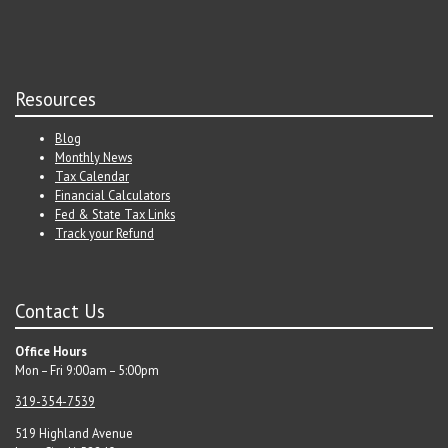
Resources
Blog
Monthly News
Tax Calendar
Financial Calculators
Fed & State Tax Links
Track your Refund
Contact Us
Office Hours
Mon – Fri 9:00am – 5:00pm
319-354-7539
519 Highland Avenue