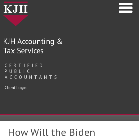
KJH Accounting &
Tax Services
CERTIFIED
PUBLIC
ACCOUNTANTS
Client Login:
How Will the Biden