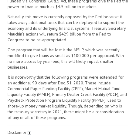
Funded via Congress’ CARES Act, these programs give the Fed the
power to loan as much as $4.5 trillion to markets.
Naturally, this move is currently opposed by the Fed because it
takes away additional tools that can be deployed to support the
economy and its underlying financial systems. Treasury Secretary
Mnuchin’s actions will return $429 billion from the Fed to
Congress to be re-appropriated.
One program that will be lost is the MSLP, which was recently
modified to give loans as small as $100,000 per applicant. With
no more access by year-end, this will likely impact smaller
businesses.
It is noteworthy that the following programs were extended for
an additional 90 days after Dec. 31, 2020. These include
Commercial Paper Funding Facility (CPFF), Market Mutual Fund
Liquidity Facility (MMLF), Primary Dealer Credit Facility (PDCF), and
Paycheck Protection Program Liquidity Facility (PPPLF), used to
shore-up money market liquidity. Though, depending on who is
the treasury secretary in 2021, there might be a reconsideration
of any or all of these programs.
Disclaimer