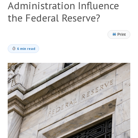
Administration Influence
the Federal Reserve?
Print
6 min read