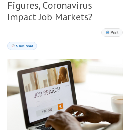
Figures, Coronavirus
Impact Job Markets?
Print
5 min read