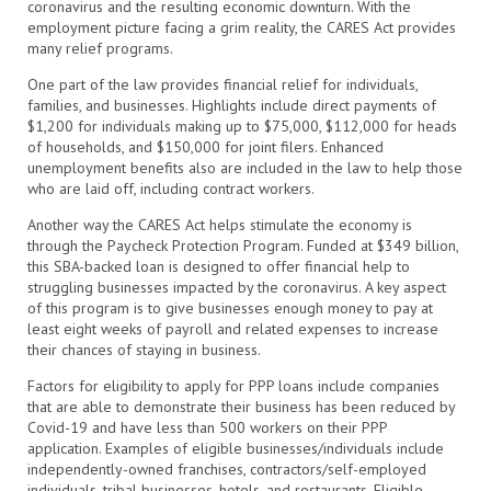
coronavirus and the resulting economic downturn. With the
employment picture facing a grim reality, the CARES Act provides
many relief programs.
One part of the law provides financial relief for individuals,
families, and businesses. Highlights include direct payments of
$1,200 for individuals making up to $75,000, $112,000 for heads
of households, and $150,000 for joint filers. Enhanced
unemployment benefits also are included in the law to help those
who are laid off, including contract workers.
Another way the CARES Act helps stimulate the economy is
through the Paycheck Protection Program. Funded at $349 billion,
this SBA-backed loan is designed to offer financial help to
struggling businesses impacted by the coronavirus. A key aspect
of this program is to give businesses enough money to pay at
least eight weeks of payroll and related expenses to increase
their chances of staying in business.
Factors for eligibility to apply for PPP loans include companies
that are able to demonstrate their business has been reduced by
Covid-19 and have less than 500 workers on their PPP
application. Examples of eligible businesses/individuals include
independently-owned franchises, contractors/self-employed
individuals, tribal businesses, hotels, and restaurants. Eligible